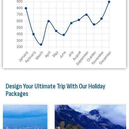
Design Your Ultimate Trip With Our Holiday
Packages