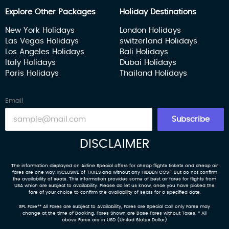
Explore Other Packages
Holiday Destinations
New York Holidays
London Holidays
Las Vegas Holidays
switzerland Holidays
Los Angeles Holidays
Bali Holidays
Italy Holidays
Dubai Holidays
Paris Holidays
Thailand Holidays
Email
Subscribe
DISCLAIMER
The information displayed on Airline Special offers for cheap flights tickets and cheap air
fares are one way, INCLUSIVE of TAXES and without any HIDDEN COST; But do not confirm
the availability of seats. This information provides some of best air fares for flights from
USA which are subject to availability. Please do let us know, once you have picked the
fare of your choice to confirm the availability of seats for a specified date.
SPL Fare** All Fares are subject to Availability, Fares are Special Call only Fares may
change at the time of Booking, Fares Shown are Base Fares without Taxes. * All
above Fares are in USD (United States Dollar)