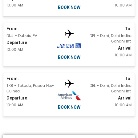
10:00 AM
10:00 AM
BOOK NOW
From:
To:
DUJ - Dubois, PA
DEL - Delhi, Delhi Indira
Gandhi Intl
Departure
Arrival
10:00 AM
10:00 AM
BOOK NOW
From:
To:
TKB - Tekadu, Papua New
DEL - Delhi, Delhi Indira
Guinea
Gandhi Intl
Departure
Arrival
10:00 AM
10:00 AM
BOOK NOW