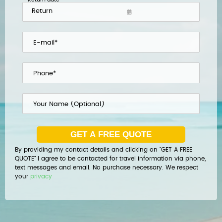
By providing my contact details and clicking on "GET A FREE
QUOTE" I agree to be contacted for travel information via phone,
text messages and email. No purchase necessary. We respect
your
privacy