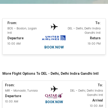
From:
To:
BOS - Boston, Logan
DEL - Delhi, Delhi Indira
Intl
Gandhi Intl
Departure
Return
10:00 AM
19:00 PM
BOOK NOW
More Flight Options To DEL - Delhi, Delhi Indira Gandhi Intl
From:
To:
MIR - Monastir, Tunisia
DEL - Delhi, Delhi Indira
Gandhi Intl
Departure
Arrival
BOOK NOW
10:00 AM
10:00 AM