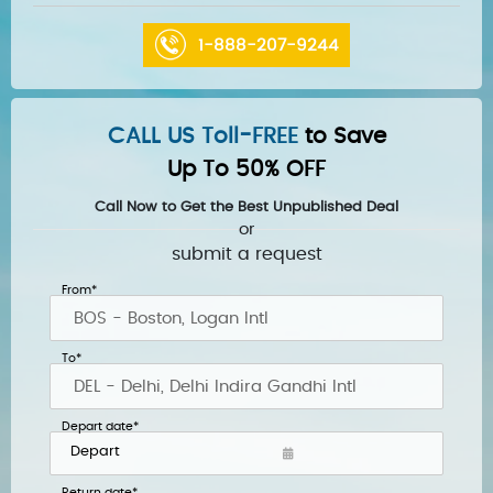
1-888-207-9244
CALL US Toll-FREE
to Save
Up To 50% OFF
Call Now to Get the Best Unpublished Deal
or
submit a request
From*
To*
Depart date*
Return date*