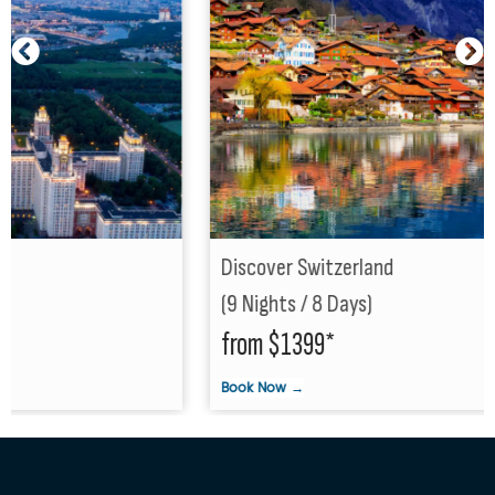
Discover Switzerland
(9 Nights / 8 Days)
from $1399*
Book Now →