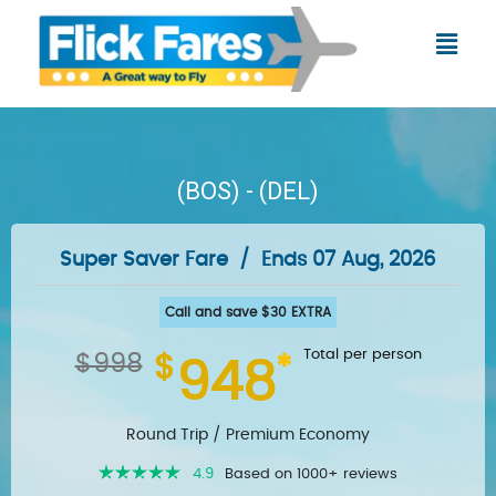
Skip
Menu
to
content
(BOS) - (DEL)
Super Saver Fare
/
Ends 07 Aug, 2026
Call and save $30 EXTRA
Total per person
$998
$
*
948
Round Trip /
Premium Economy
4.9
Based on 1000+ reviews