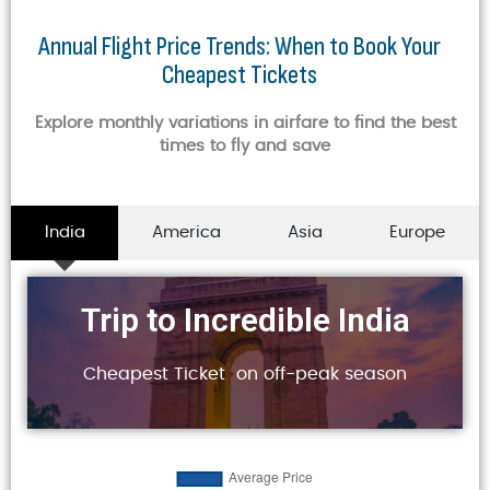
Annual Flight Price Trends: When to Book Your
Cheapest Tickets
Explore monthly variations in airfare to find the best
times to fly and save
India
America
Asia
Europe
Trip to Incredible India
Cheapest Ticket on off-peak season