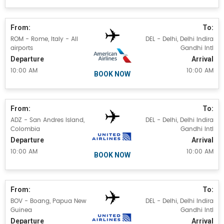
From:
To:
ROM - Rome, Italy - All
DEL - Delhi, Delhi Indira
airports
Gandhi Intl
Departure
Arrival
10:00 AM
10:00 AM
BOOK NOW
From:
To:
ADZ - San Andres Island,
DEL - Delhi, Delhi Indira
Colombia
Gandhi Intl
Departure
Arrival
10:00 AM
10:00 AM
BOOK NOW
From:
To:
BOV - Boang, Papua New
DEL - Delhi, Delhi Indira
Guinea
Gandhi Intl
Departure
Arrival