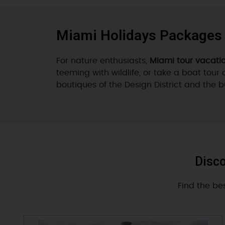
Miami Holidays Packages
For nature enthusiasts,
Miami tour vacati
teeming with wildlife, or take a boat tour 
boutiques of the Design District and the 
Disco
Find the be