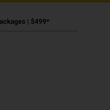
ackages | $499*