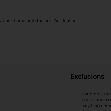
ly back home or to the next Destination
Exclusions
Porterage, Lau
For SIC tours 
Anything not m