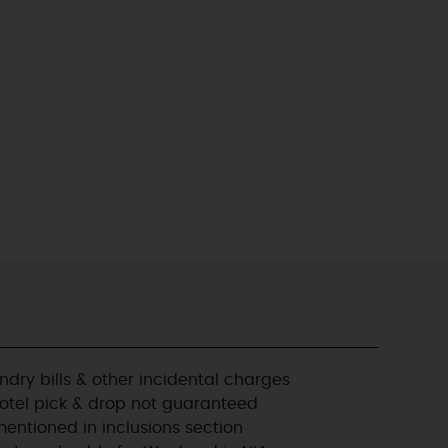
ndry bills & other incidental charges
Hotel pick & drop not guaranteed
entioned in inclusions section