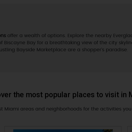
ons
offer a wealth of options. Explore the nearby Evergl
of Biscayne Bay for a breathtaking view of the city skylin
bustling Bayside Marketplace are a shopper’s paradise.
ver the most popular places to visit in
st Miami areas and neighborhoods for the activities you