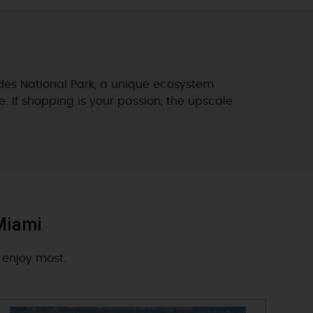
ades National Park, a unique ecosystem
e. If shopping is your passion, the upscale
 Miami
 enjoy most.