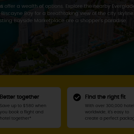
ns
offer a wealth of options. Explore the nearby Evergla
f Biscayne Bay for a breathtaking view of the city skyline
ustling Bayside Marketplace are a shopper’s paradise.
Better together
Find the right fit
Save up to $580 when
With over 300,000 hote
you book a flight and
worldwide, it's easy to
hotel together*
create a perfect packa