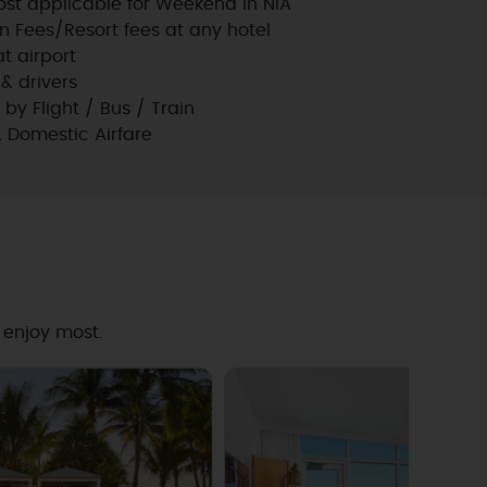
st applicable for Weekend in NIA
n Fees/Resort fees at any hotel
t airport
 & drivers
l by Flight / Bus / Train
& Domestic Airfare
 enjoy most.