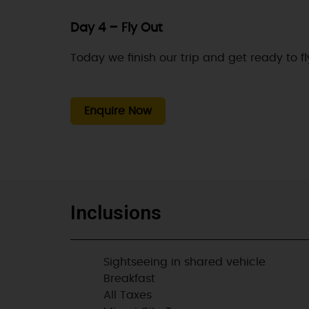
Day 4 – Fly Out
Today we finish our trip and get ready to f
Enquire Now
Inclusions
Sightseeing in shared vehicle
Breakfast
All Taxes