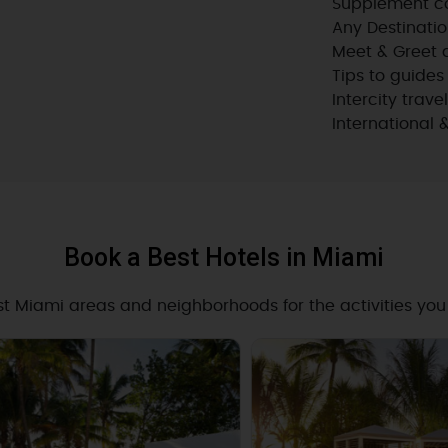
Supplement co
Any Destinatio
Meet & Greet a
Tips to guides
Intercity trave
International 
Book a Best Hotels in Miami
st Miami areas and neighborhoods for the activities you