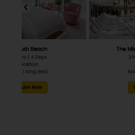
The Miami Beach Edition
3 Nights | 4 Days
Breakfast
Room, 1 King Bed
Enquire Now