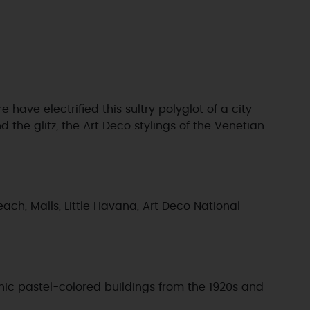
have electrified this sultry polyglot of a city
the glitz, the Art Deco stylings of the Venetian
ach, Malls, Little Havana, Art Deco National
onic pastel-colored buildings from the 1920s and