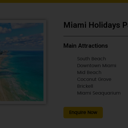
Miami Holidays P
Main Attractions
South Beach
Downtown Miami
Mid Beach
Coconut Grove
Brickell
Miami Seaquarium
Enquire Now