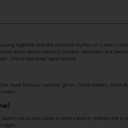
zing nightlife and the insistent rhythm of Cuban culture 
nched South Beach attracts people-watchers, but beyond 
st. Check into hotel upon arrival.
sit the most famous Coconut grove, Coral Gables, South Be
ch more.
onal)
ic District on Ocean Drive in Miami Beach. Admire the ic
n signs.