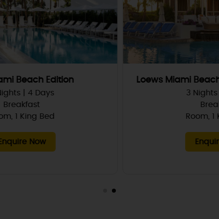
Loews Miami Beach hotel South Beach
3 Nights | 4 Days
Breakfast
Room, 1 King Bed
Enquire Now