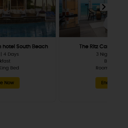
The Ritz Carlton South Beach
3 Nights | 4 Days
Breakfast
Room, 1 King Bed
Enquire Now