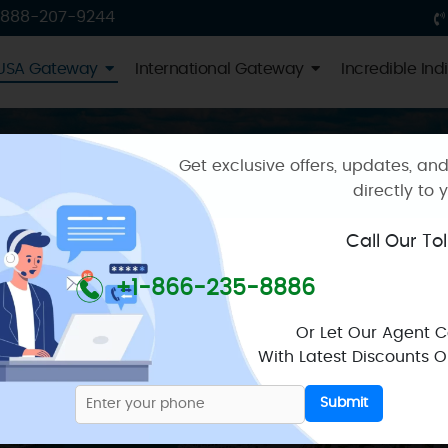
USA Gateway
International Gateway
Incredible Ind
Get exclusive offers, updates, and
directly to 
ckages
Call Our To
brant metropolis that epitomises Florida’s diverse and dyn
+1-866-235-8886
ing something for everyone. With a strong focus on safety
Or Let Our Agent 
With Latest Discounts On
on
like no other, starting at the world-renowned South Be
 the US Dollar. This vibrant hub, a haven for sun-worshi
Submit
lively oceanfront promenade.