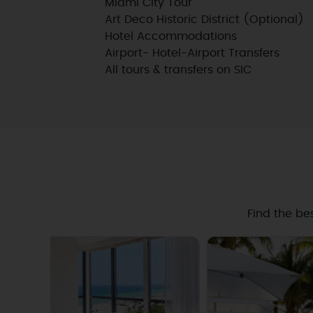
Miami City Tour
Art Deco Historic District (Optional)
Hotel Accommodations
Airport- Hotel-Airport Transfers
All tours & transfers on SIC
Find the be