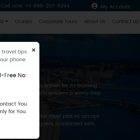
Call now: +1-888-207-9244
My Account
ia
Cruises
Corporate Tours
About Us
Contact Us
×
 travel tips
your phone.
ll-Free No:
amic spirit. It is known for its bustling
 and security, Miami ensures a worry-free
Contact You
ly for You.
ach, you’ll find that most places accept
ppers and party-goers, is adorned with