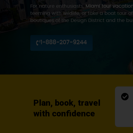
For nature enthusiasts,
Miami tour vacatio
teeming with wildlife, or take a boat tour o
boutiques of the Design District and the b
1-888-207-9244
Plan, book, travel
with confidence