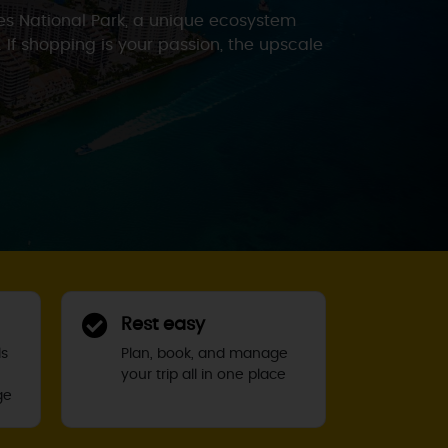
des National Park, a unique ecosystem
. If shopping is your passion, the upscale
Rest easy
ls
Plan, book, and manage
your trip all in one place
ge