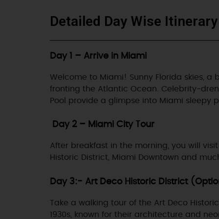
Detailed Day Wise Itinerary
Day 1 – Arrive in Miami
Welcome to Miami! Sunny Florida skies, a buz
fronting the Atlantic Ocean. Celebrity-dre
Pool provide a glimpse into Miami sleepy pa
Day 2 – Miami City Tour
After breakfast in the morning, you will vi
Historic District, Miami Downtown and mu
Day 3:- Art Deco Historic District (Opti
Take a walking tour of the Art Deco Histor
1930s, known for their architecture and neo